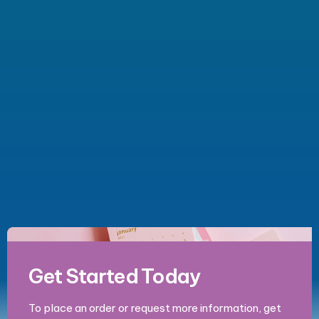
Get Started Today
To place an order or request more information, get