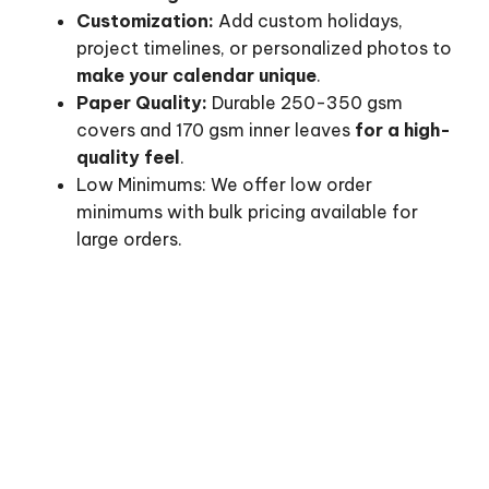
Customization:
Add custom holidays,
project timelines, or personalized photos to
make your calendar unique
.
Paper Quality:
Durable 250-350 gsm
covers and 170 gsm inner leaves
for a high-
quality feel
.
Low Minimums: We offer low order
minimums with bulk pricing available for
large orders.