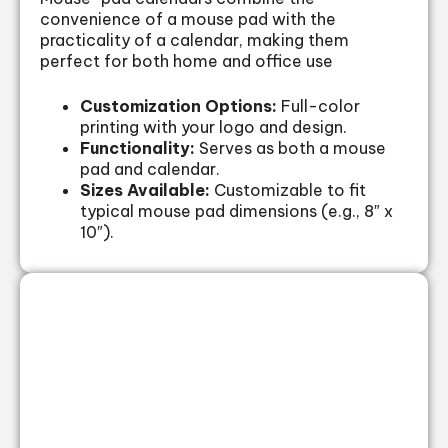
convenience of a mouse pad with the
practicality of a calendar, making them
perfect for both home and office use
Customization Options:
Full-color
printing with your logo and design.
Functionality:
Serves as both a mouse
pad and calendar.
Sizes Available:
Customizable to fit
typical mouse pad dimensions (e.g., 8″ x
10″).