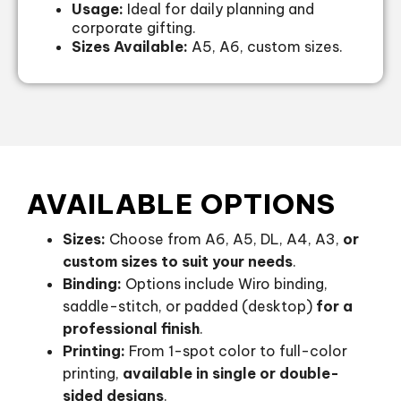
Usage:
Ideal for daily planning and
corporate gifting.
Sizes Available:
A5, A6, custom sizes.
AVAILABLE OPTIONS
Sizes:
Choose from A6, A5, DL, A4, A3,
or
custom sizes to suit your needs
.
Binding:
Options include Wiro binding,
saddle-stitch, or padded (desktop)
for a
professional finish
.
Printing:
From 1-spot color to full-color
printing,
available in single or double-
sided designs
.