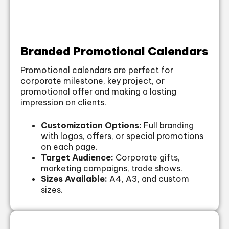
Branded Promotional Calendars
Promotional calendars are perfect for
corporate milestone, key project, or
promotional offer and making a lasting
impression on clients.
Customization Options:
Full branding
with logos, offers, or special promotions
on each page.
Target Audience:
Corporate gifts,
marketing campaigns, trade shows.
Sizes Available:
A4, A3, and custom
sizes.