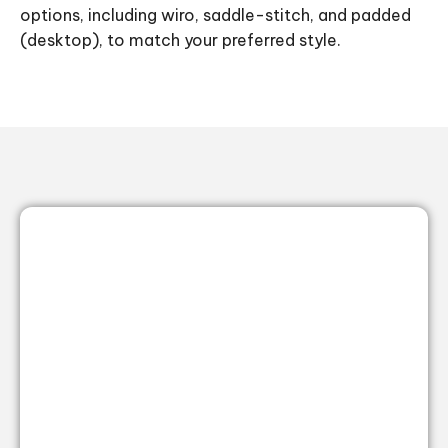
options, including wiro, saddle-stitch, and padded
(desktop), to match your preferred style.