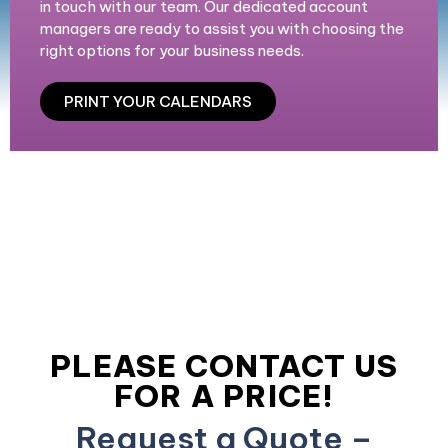
in touch with our team. Our dedicated account
managers are ready to assist you with choosing the
right options for your business needs.
PRINT YOUR CALENDARS
PLEASE CONTACT US
FOR A PRICE!
Request a Quote –