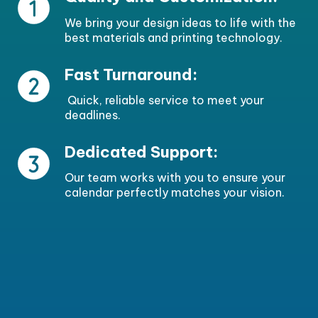
We bring your design ideas to life with the
best materials and printing technology.
Fast Turnaround:
Quick, reliable service to meet your
deadlines.
Dedicated Support:
Our team works with you to ensure your
calendar perfectly matches your vision.