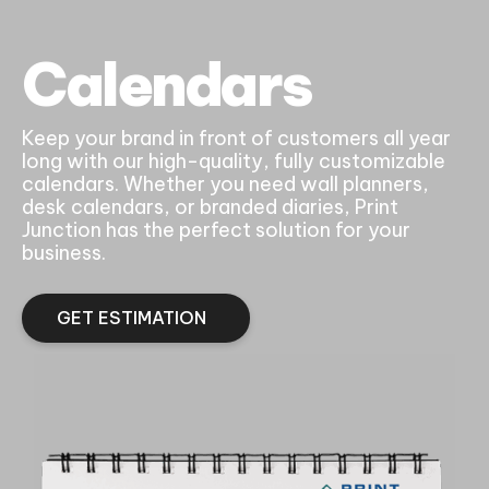
Calendars
Keep your brand in front of customers all year
long with our high-quality, fully customizable
calendars. Whether you need wall planners,
desk calendars, or branded diaries, Print
Junction has the perfect solution for your
business.
GET ESTIMATION