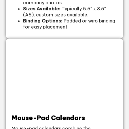
company photos.
Sizes Available:
Typically 5.5″ x 8.5″
(A5), custom sizes available.
Binding Options:
Padded or wiro binding
for easy placement.
Mouse-Pad Calendars
Mouse-pad calendars combine the