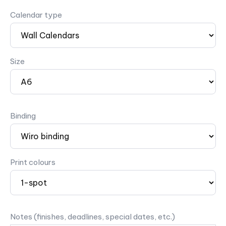
Calendar type
Size
Binding
Print colours
Notes (finishes, deadlines, special dates, etc.)