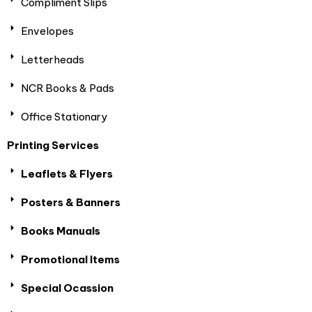
Compliment Slips
Envelopes
Letterheads
NCR Books & Pads
Office Stationary
Printing Services
Leaflets & Flyers
Posters & Banners
Books Manuals
Promotional Items
Special Ocassion