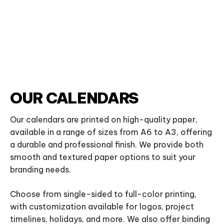
OUR CALENDARS
Our calendars are printed on high-quality paper,
available in a range of sizes from A6 to A3, offering
a durable and professional finish. We provide both
smooth and textured paper options to suit your
branding needs.
Choose from single-sided to full-color printing,
with customization available for logos, project
timelines, holidays, and more. We also offer binding