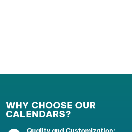
WHY CHOOSE OUR
CALENDARS?
Quality and Customization: