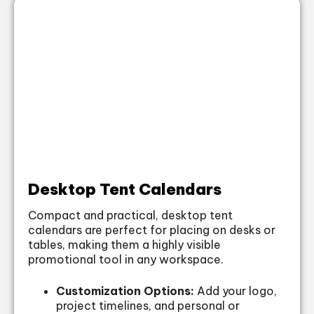
Desktop Tent Calendars
Compact and practical, desktop tent
calendars are perfect for placing on desks or
tables, making them a highly visible
promotional tool in any workspace.
Customization Options:
Add your logo,
project timelines, and personal or