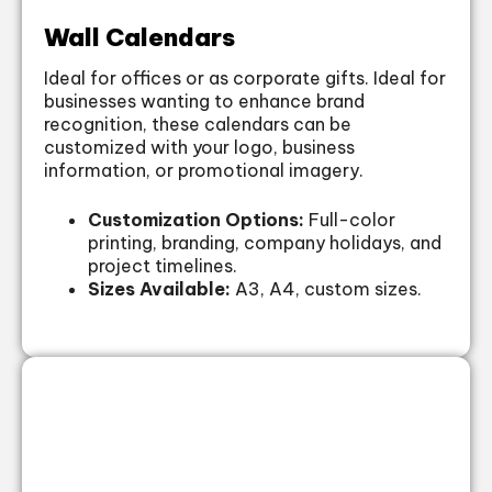
Wall Calendars
Ideal for offices or as corporate gifts. Ideal for
businesses wanting to enhance brand
recognition, these calendars can be
customized with your logo, business
information, or promotional imagery.
Customization Options:
Full-color
printing, branding, company holidays, and
project timelines.
Sizes Available:
A3, A4, custom sizes.