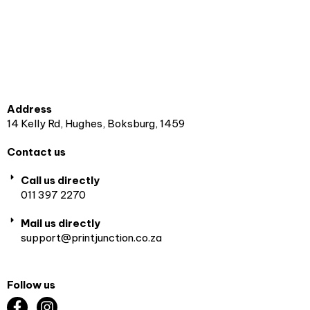
Address
14 Kelly Rd, Hughes, Boksburg, 1459
Contact us
Call us directly
011 397 2270
Mail us directly
support@printjunction.co.za
Follow us