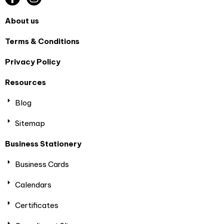
About us
Terms & Conditions
Privacy Policy
Resources
Blog
Sitemap
Business Stationery
Business Cards
Calendars
Certificates