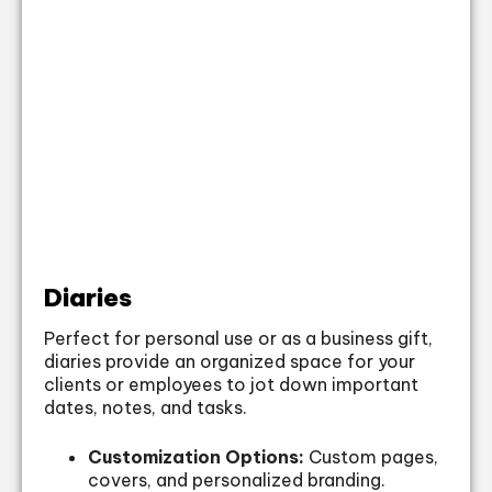
Diaries
Perfect for personal use or as a business gift,
diaries provide an organized space for your
clients or employees to jot down important
dates, notes, and tasks.
Customization Options:
Custom pages,
covers, and personalized branding.