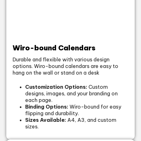
Wiro-bound Calendars
Durable and flexible with various design
options. Wiro-bound calendars are easy to
hang on the wall or stand on a desk
Customization Options:
Custom
designs, images, and your branding on
each page.
Binding Options:
Wiro-bound for easy
flipping and durability.
Sizes Available:
A4, A3, and custom
sizes.