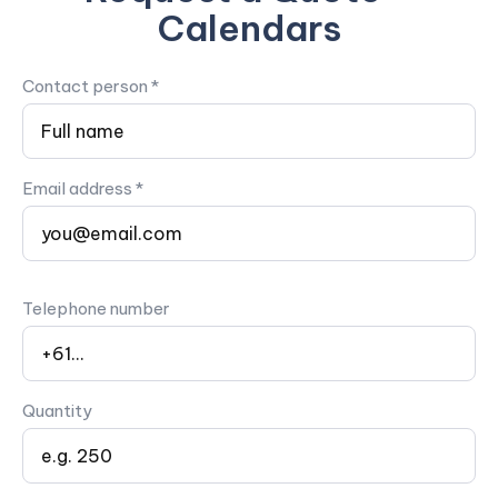
Calendars
Contact person *
Email address *
Telephone number
Quantity