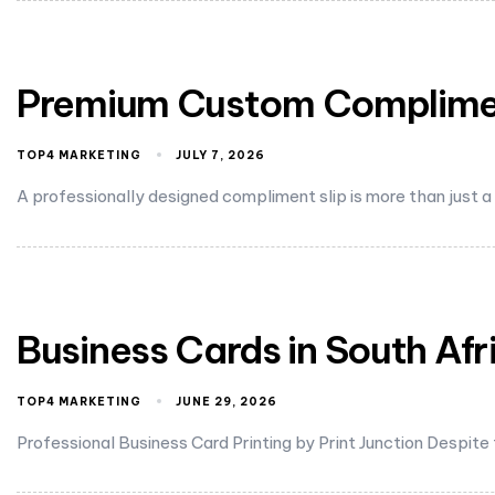
Premium Custom Compliment
TOP4 MARKETING
JULY 7, 2026
A professionally designed compliment slip is more than just a
Business Cards in South Afr
TOP4 MARKETING
JUNE 29, 2026
Professional Business Card Printing by Print Junction Despite