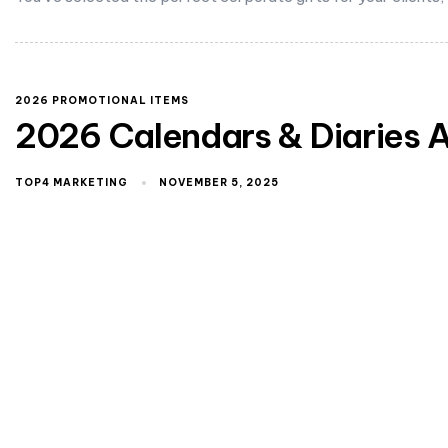
2026 PROMOTIONAL ITEMS
2026 Calendars & Diaries A
TOP4 MARKETING
NOVEMBER 5, 2025