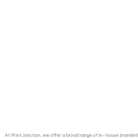
At Print Junction, we offer a broad range of in-house branded