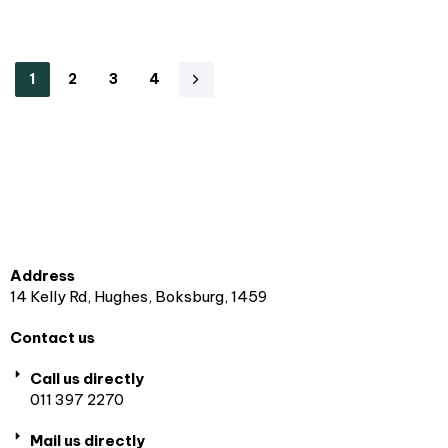
1
2
3
4
Address
14 Kelly Rd, Hughes, Boksburg, 1459
Contact us
Call us directly
011 397 2270
Mail us directly