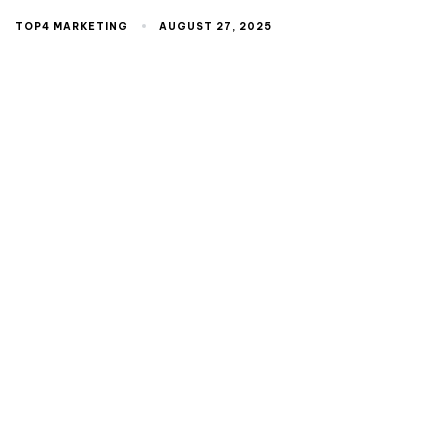
TOP4 MARKETING
AUGUST 27, 2025