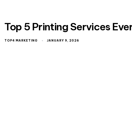
Top 5 Printing Services Ev
TOP4 MARKETING
JANUARY 9, 2026