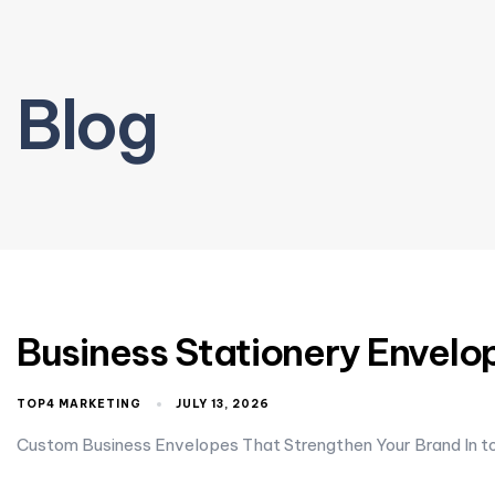
Blog
Business Stationery Envelop
TOP4 MARKETING
JULY 13, 2026
Custom Business Envelopes That Strengthen Your Brand In to