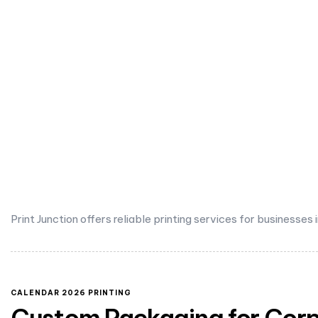
Print Junction offers reliable printing services for businesses
CALENDAR 2026 PRINTING
Custom Packaging for Corpo