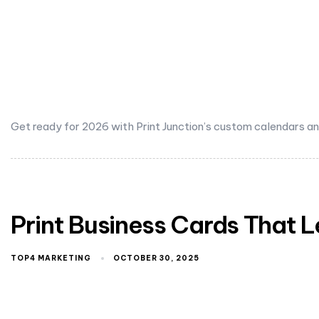
Get ready for 2026 with Print Junction’s custom calendars and 
Print Business Cards That 
TOP4 MARKETING
OCTOBER 30, 2025