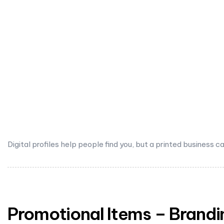
Digital profiles help people find you, but a printed busine
Promotional Items – Brandi