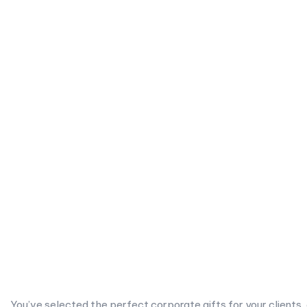
You’ve selected the perfect corporate gifts for your clients