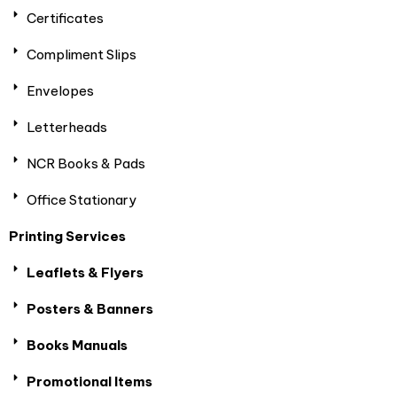
Certificates
Compliment Slips
Envelopes
Letterheads
NCR Books & Pads
Office Stationary
Printing Services
Leaflets & Flyers
Posters & Banners
Books Manuals
Promotional Items