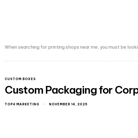
When searching for printing shops near me, you must be looki
CUSTOM BOXES
Custom Packaging for Corpo
TOP4 MARKETING
NOVEMBER 14, 2025