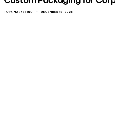
TOP4 MARKETING
DECEMBER 16, 2025