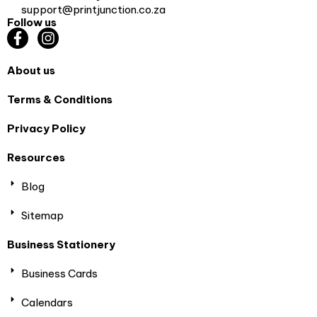
support@printjunction.co.za
Follow us
About us
Terms & Conditions
Privacy Policy
Resources
Blog
Sitemap
Business Stationery
Business Cards
Calendars