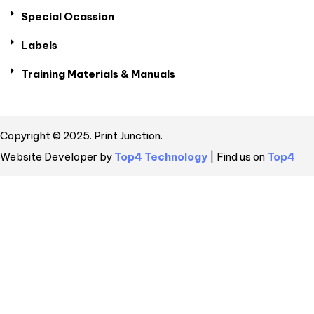
Special Ocassion
Labels
Training Materials & Manuals
Copyright © 2025. Print Junction.
Website Developer by
Top4 Technology
| Find us on
Top4