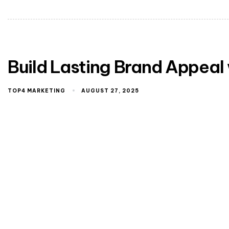
Build Lasting Brand Appeal
TOP4 MARKETING
AUGUST 27, 2025