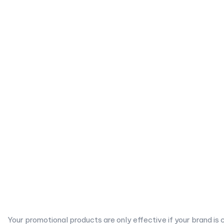
Your promotional products are only effective if your brand is