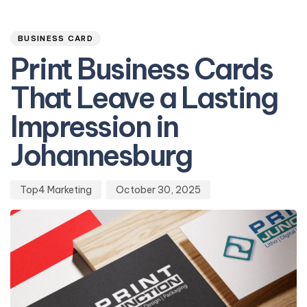
Author
Published
PUBLISHED
on:
IN:
BUSINESS CARD
Print Business Cards
That Leave a Lasting
Impression in
Johannesburg
Top4 Marketing
October 30, 2025