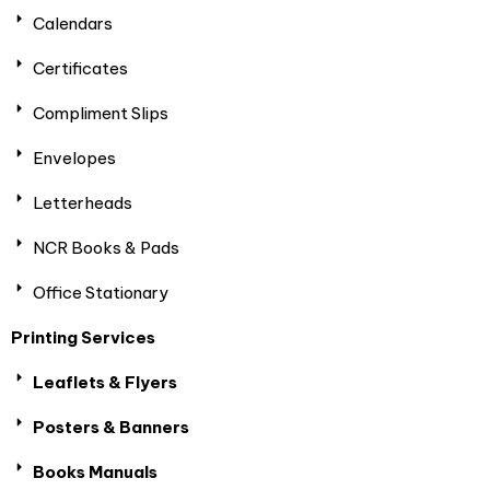
Calendars
Certificates
Compliment Slips
Envelopes
Letterheads
NCR Books & Pads
Office Stationary
Printing Services
Leaflets & Flyers
Posters & Banners
Books Manuals