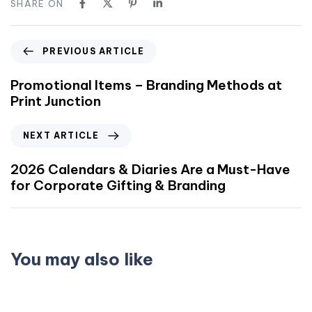
SHARE ON
PREVIOUS ARTICLE
Promotional Items – Branding Methods at
Print Junction
NEXT ARTICLE
2026 Calendars & Diaries Are a Must-Have
for Corporate Gifting & Branding
You may also like
3 weeks ago
Business Card