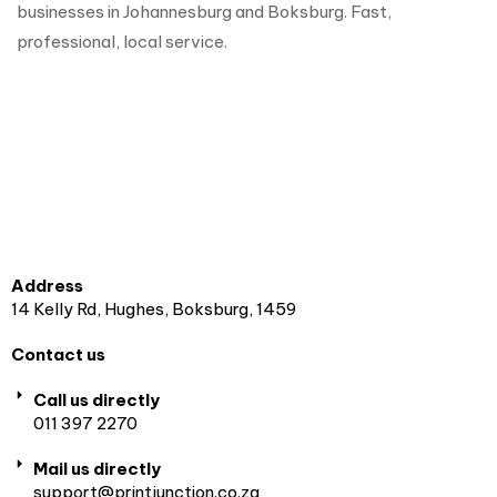
businesses in Johannesburg and Boksburg. Fast,
professional, local service.
Address
14 Kelly Rd, Hughes, Boksburg, 1459
Contact us
Call us directly
011 397 2270
Mail us directly
support@printjunction.co.za