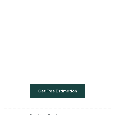
If you’re ready to refresh your cards, visit us in our
office 14 Kelly Rd, Hughes, Boksburg, 1459 or
request a quote online below.
Get Free Estimation