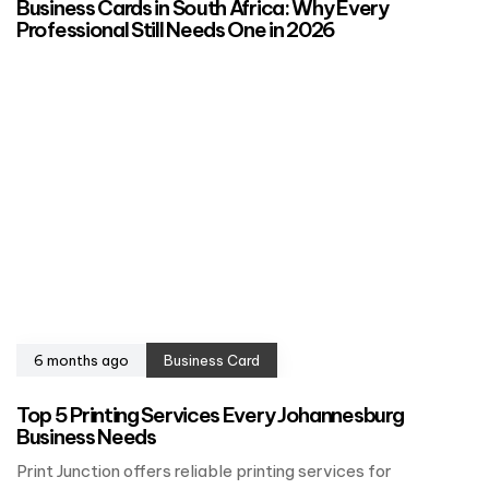
Business Cards in South Africa: Why Every
Professional Still Needs One in 2026
6 months ago
Business Card
Top 5 Printing Services Every Johannesburg
Business Needs
Print Junction offers reliable printing services for