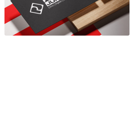
When
meetings happen face-to-face — at a café, a
conference, or a networking event — handing
over a card shows confidence. It’s a physical
reminder that you exist beyond a screen.