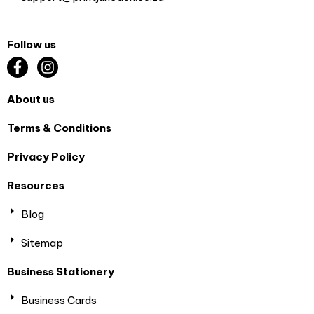
Follow us
About us
Terms & Conditions
Privacy Policy
Resources
Blog
Sitemap
Business Stationery
Business Cards